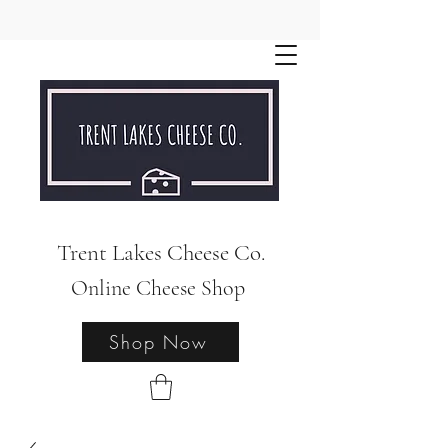
Trent Lakes Cheese Co.
Online Cheese Shop
Shop Now