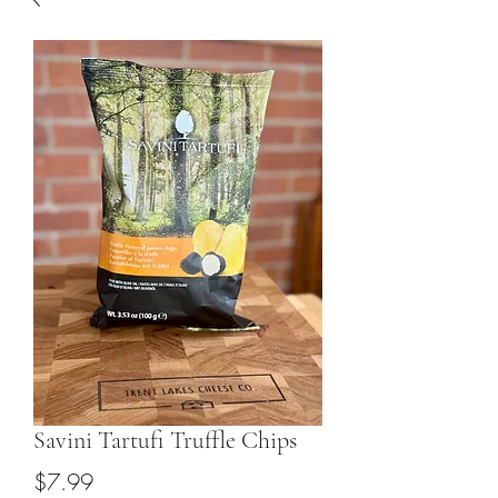
Savini Tartufi Truffle Chips
Price
$7.99