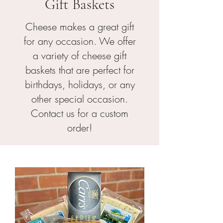
Gift Baskets
Cheese makes a great gift
for any occasion. We offer
a variety of cheese gift
baskets that are perfect for
birthdays, holidays, or any
other special occasion.
Contact us for a custom
order!