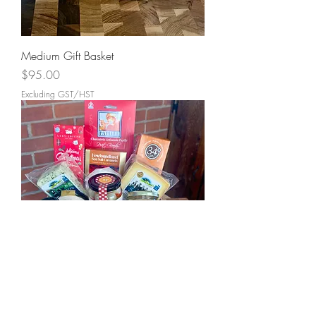
Medium Gift Basket
Price
$95.00
Excluding GST/HST
Large Gift Basket