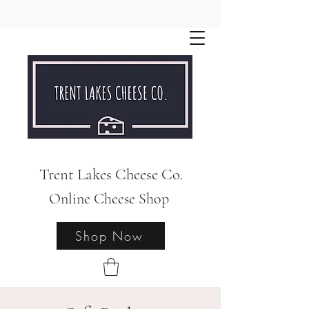
Trent Lakes Cheese Co.
Online Cheese Shop
Shop Now