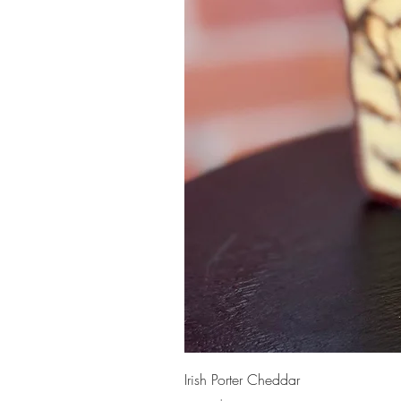
Irish Porter Cheddar