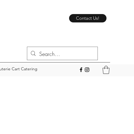
Contact Us!
uterie Cart Catering