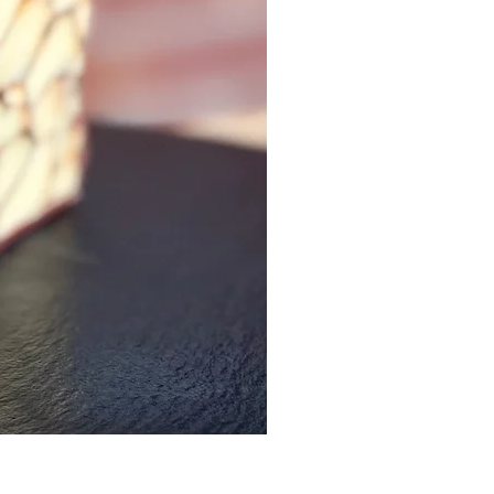
Sriracha Gouda