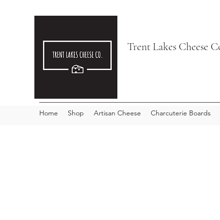
Trent Lakes Cheese C
Home
Shop
Artisan Cheese
Charcuterie Boards