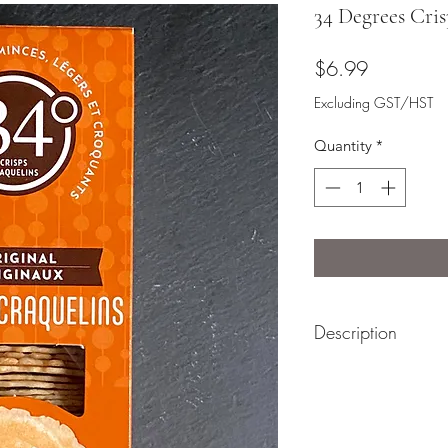
34 Degrees Cris
Price
$6.99
Excluding GST/HST
Quantity
*
Description
34 Degrees Crisps ar
paired with a soft s
base to stack with a
perfect addition to 