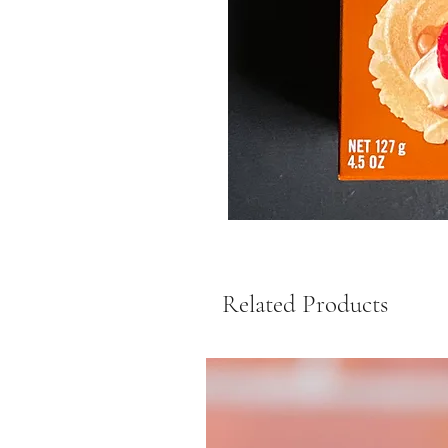
Related Products