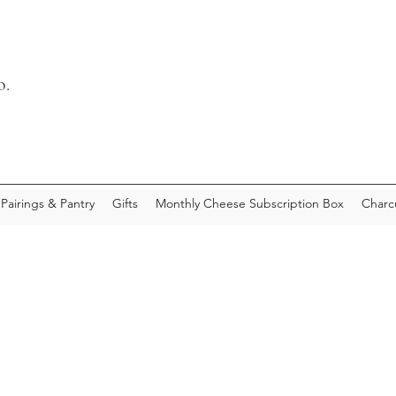
o.
Pairings & Pantry
Gifts
Monthly Cheese Subscription Box
Charc