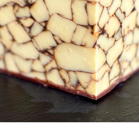
Quick View