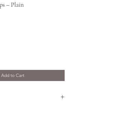
ps – Plain
Add to Cart
e thin, light, and crunchy. Best
preadable cheese, or used as a
 favourite cheese and chutney. A
any charcuterie board.