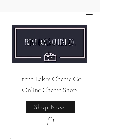
Trent Lakes Cheese Co.
Online Cheese Shop
Shop Now