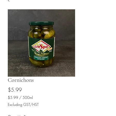
Cornichons
Price
$5.99
$5.99
/
500ml
$5.99
Excluding GST/HST
per
500