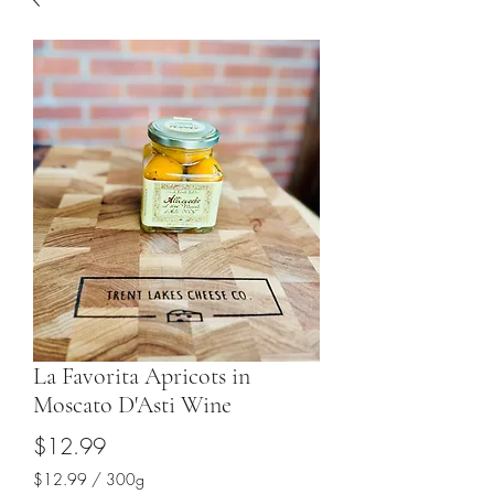
La Favorita Apricots in
Moscato D'Asti Wine
Price
$12.99
$12.99
/
300g