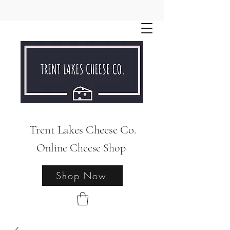
Trent Lakes Cheese Co.
Online Cheese Shop
Shop Now