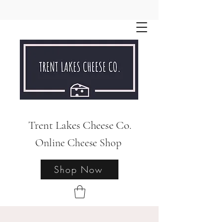
Trent Lakes Cheese Co.
Online Cheese Shop
Shop Now