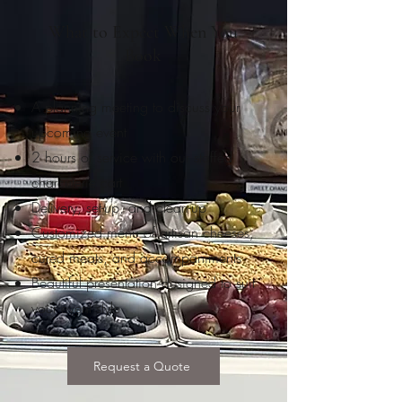
What to Expect When You
Book
A planning meeting to discuss your
upcoming event
2 hours of service with our staffed
charcuterie cart
Delivery, set-up, and clean-up
Customized menu of artisan cheeses,
cured meats, and accompaniments
Beautiful presentation designed to suit
your event style
Request a Quote