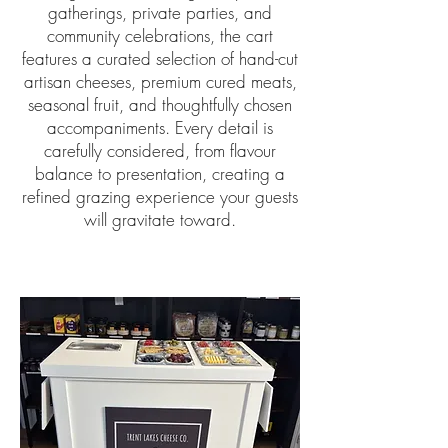
gatherings, private parties, and
community celebrations, the cart
features a curated selection of hand-cut
artisan cheeses, premium cured meats,
seasonal fruit, and thoughtfully chosen
accompaniments. Every detail is
carefully considered, from flavour
balance to presentation, creating a
refined grazing experience your guests
will gravitate toward.