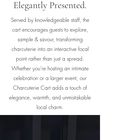
Elegantly Presented.
Served by knowledgeable staff, the
cart encourages guests to explore,
sample & savour, transforming
charcuterie into an interactive focal
point rather than just a spread.
Whether you’re hosting an intimate
celebration or a larger event, our
Charcuterie Cart adds a touch of
elegance, warmth, and unmistakable
local charm.
1