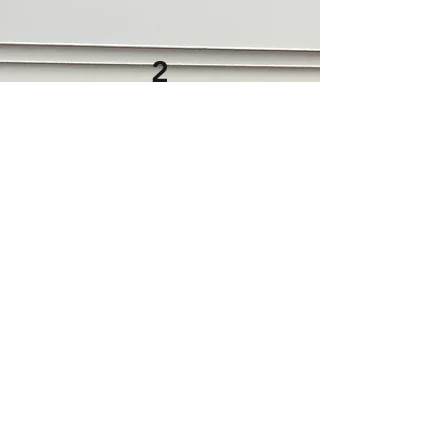
2
Customize your Menu
Charcuterie Cart experiences begin
at $18 per person, with
expanded selections and premium
enhancements available. Our
charcuterie cart offerings are
thoughtfully customized to suit your
guest count, event style, and dietary
preferences, (Minimum guest count
applies)
Click below to download a sample