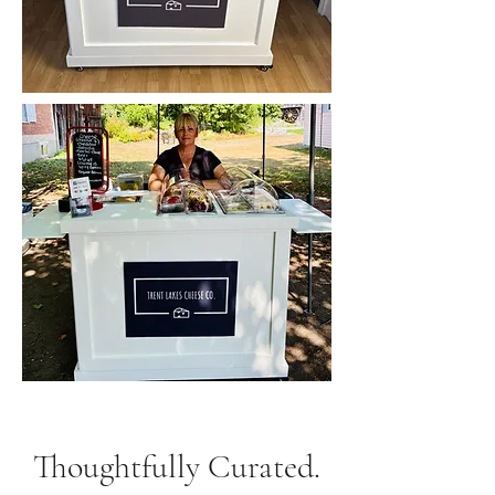
Thoughtfully Curated.