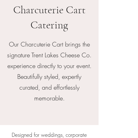
Charcuterie Cart
Catering
Our Charcuterie Cart brings the
signature Trent Lakes Cheese Co.
experience directly to your event.
Beautifully styled, expertly
curated, and effortlessly
memorable.
Designed for weddings, corporate