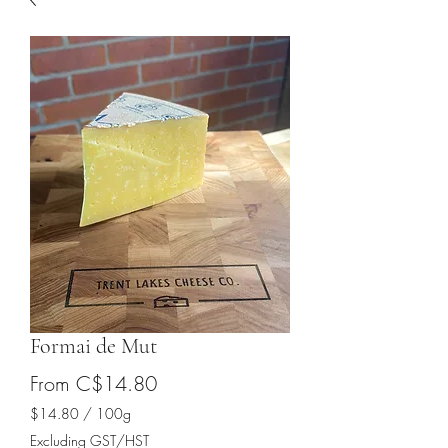
Formai de Mut
Sale
From
C$14.80
Price
$14.80
/
100g
$14.80
Excluding GST/HST