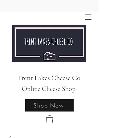
Trent Lakes Cheese Co.
Online Cheese Shop
Shop Now