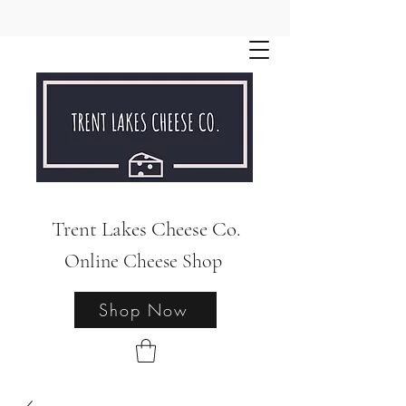
Trent Lakes Cheese Co.
Online Cheese Shop
Shop Now