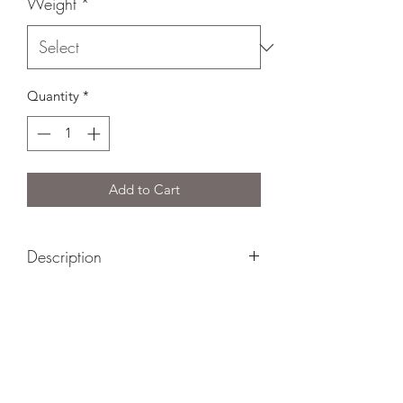
Weight
*
Quantity
*
Add to Cart
Description
Le Silo is a great example of a truly
Canadian-style Cheddar. Made from
Quebec milk and aged in stone silo for
six years, this cheese develops a rich,
creamy mouthfeel with ample flecks of
tyrosine crystals.