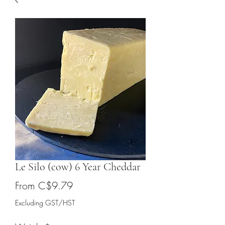
Le Silo (cow) 6 Year Cheddar
Sale
From
C$9.79
Price
Excluding GST/HST