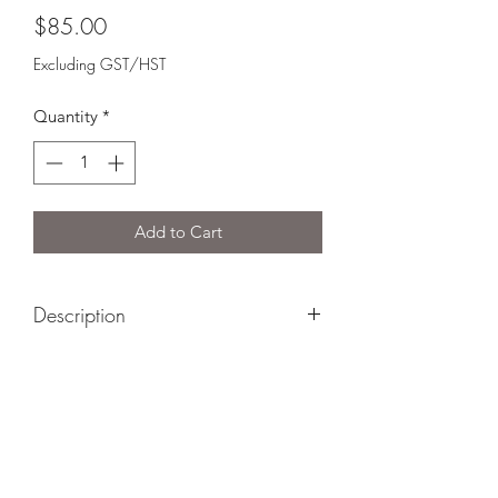
Price
$85.00
Excluding GST/HST
Quantity
*
Add to Cart
Description
Gift basket includes:
5 Brothers Cheese*
Garlic & Chive Cheese*
Brigid's Brie*
Lady Joseph Christmas Cookies
Lady Joseph Apple Pie Cookies