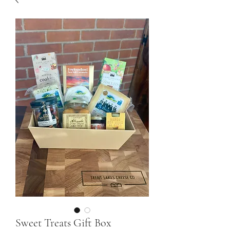
Sweet Treats Gift Box