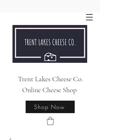
Trent Lakes Cheese Co.
Online Cheese Shop
Shop Now