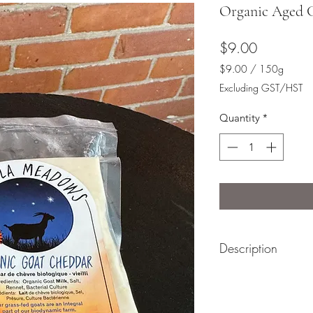
Organic Aged 
Price
$9.00
$9.00
/
150g
$9.00
Excluding GST/HST
per
150
Quantity
*
Grams
Description
This organic aged G
minimum of 2 years 
flavour with a slight