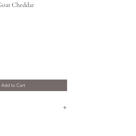
Goat Cheddar
Add to Cart
oat Cheddar is aged for a
and has a rich and complex
ly crumbly texture.