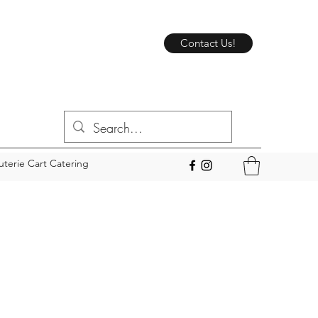
Contact Us!
uterie Cart Catering