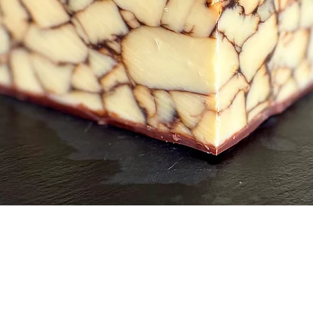
Quick View