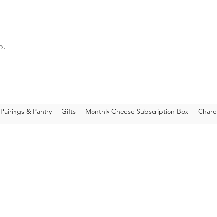
o.
Pairings & Pantry
Gifts
Monthly Cheese Subscription Box
Charc