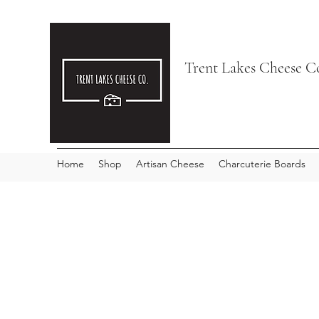
Trent Lakes Cheese C
Home
Shop
Artisan Cheese
Charcuterie Boards