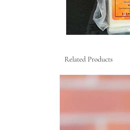
Related Products